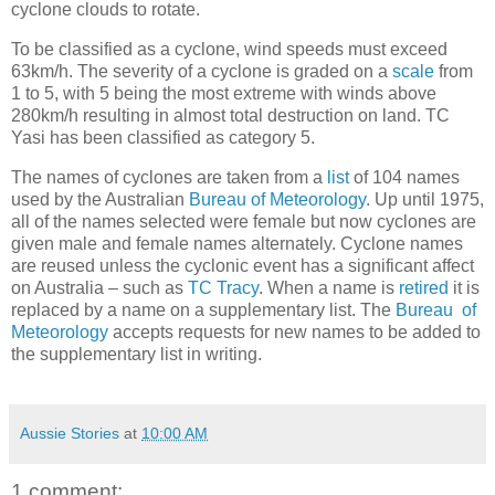
cyclone clouds to rotate.
To be classified as a cyclone, wind speeds must exceed
63km/h. The severity of a cyclone is graded on a
scale
from
1 to 5, with 5 being the most extreme with winds above
280km/h resulting in almost total destruction on land. TC
Yasi has been classified as category 5.
The names of cyclones are taken from a
list
of 104 names
used by the Australian
Bureau of Meteorology
. Up until 1975,
all of the names selected were female but now cyclones are
given male and female names alternately. Cyclone names
are reused unless the cyclonic event has a significant affect
on Australia – such as
TC Tracy
. When a name is
retired
it is
replaced by a name on a supplementary list. The
Bureau of
Meteorology
accepts requests for new names to be added to
the supplementary list in writing.
Aussie Stories
at
10:00 AM
1 comment: