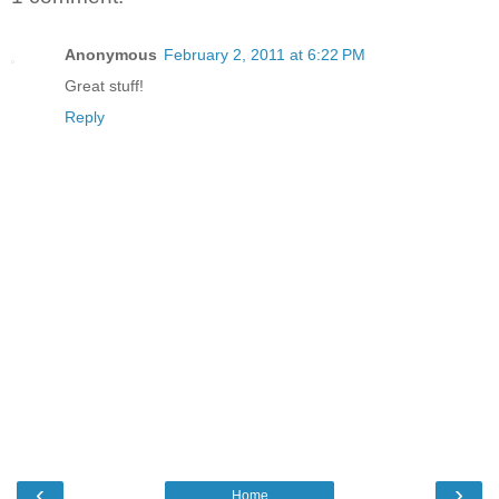
Anonymous
February 2, 2011 at 6:22 PM
Great stuff!
Reply
‹
›
Home