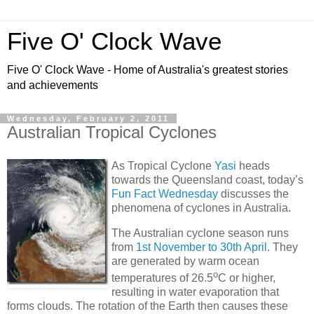
Five O' Clock Wave
Five O' Clock Wave - Home of Australia's greatest stories
and achievements
Wednesday, February 2, 2011
Australian Tropical Cyclones
As Tropical Cyclone
Yasi
heads
towards the Queensland coast, today’s
Fun Fact Wednesday
discusses the
phenomena of cyclones in Australia.
The Australian cyclone season runs
from
1st November to 30th April
. They
are generated by warm ocean
o
temperatures of 26.5
C or higher,
resulting in water evaporation that
forms clouds. The rotation of the Earth then causes these