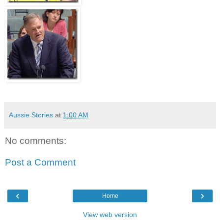
Aussie Stories
at
1:00 AM
No comments:
Post a Comment
‹
›
Home
View web version