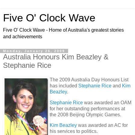
Five O' Clock Wave
Five O' Clock Wave - Home of Australia's greatest stories
and achievements
Monday, January 26, 2009
Australia Honours Kim Beazley &
Stephanie Rice
The 2009 Australia Day Honours List
has included
Stephanie Rice
and
Kim
Beazley
.
Stephanie Rice
was awarded an OAM
for her outstanding performances at
the 2008 Beijing Olympic Games.
Kim Beazley
was awarded an AC for
his services to politics.